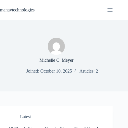
Skip
to
manavtechnologies
content
Michelle C. Meyer
Joined: October 10, 2025
Articles: 2
Latest