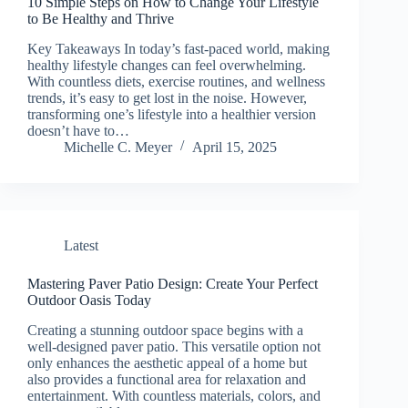
10 Simple Steps on How to Change Your Lifestyle
to Be Healthy and Thrive
Key Takeaways In today’s fast-paced world, making
healthy lifestyle changes can feel overwhelming.
With countless diets, exercise routines, and wellness
trends, it’s easy to get lost in the noise. However,
transforming one’s lifestyle into a healthier version
doesn’t have to…
Michelle C. Meyer
April 15, 2025
Latest
Mastering Paver Patio Design: Create Your Perfect
Outdoor Oasis Today
Creating a stunning outdoor space begins with a
well-designed paver patio. This versatile option not
only enhances the aesthetic appeal of a home but
also provides a functional area for relaxation and
entertainment. With countless materials, colors, and